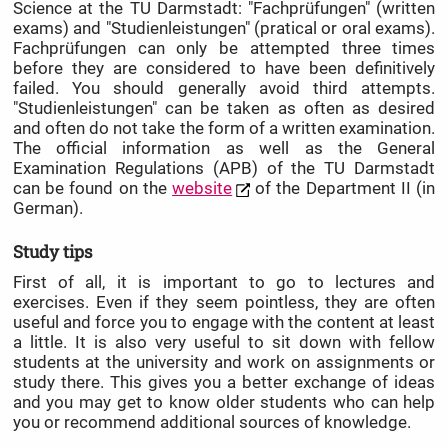
Science at the TU Darmstadt: "Fachprüfungen" (written
exams) and "Studienleistungen" (pratical or oral exams).
Fachprüfungen can only be attempted three times
before they are considered to have been definitively
failed. You should generally avoid third attempts.
"Studienleistungen" can be taken as often as desired
and often do not take the form of a written examination.
The official information as well as the General
Examination Regulations (APB) of the TU Darmstadt
can be found on the
website
of the Department II (in
German).
Study tips
First of all, it is important to go to lectures and
exercises. Even if they seem pointless, they are often
useful and force you to engage with the content at least
a little. It is also very useful to sit down with fellow
students at the university and work on assignments or
study there. This gives you a better exchange of ideas
and you may get to know older students who can help
you or recommend additional sources of knowledge.