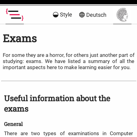
Style
Deutsch
Exams
For some they are a horror, for others just another part of
studying: exams. We have listed a summary of all the
important aspects here to make learning easier for you.
Useful information about the
exams
General
There are two types of examinations in Computer