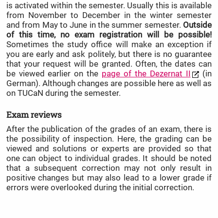
is activated within the semester. Usually this is available
from November to December in the winter semester
and from May to June in the summer semester.
Outside
of this time, no exam registration will be possible!
Sometimes the study office will make an exception if
you are early and ask politely, but there is no guarantee
that your request will be granted. Often, the dates can
be viewed earlier on the
page of the Dezernat II
(in
German). Although changes are possible here as well as
on TUCaN during the semester.
Exam reviews
After the publication of the grades of an exam, there is
the possibility of inspection. Here, the grading can be
viewed and solutions or experts are provided so that
one can object to individual grades. It should be noted
that a subsequent correction may not only result in
positive changes but may also lead to a lower grade if
errors were overlooked during the initial correction.