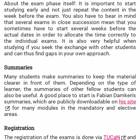
About the exam phase itself: It is important to start
studying early and not just repeat the content in the
week before the exam. You also have to bear in mind
that several exams in close succession mean that you
sometimes have to start several weeks before the
actual dates in order to allocate the time correctly to
the individual exams. It is also very helpful when
studying if you seek the exchange with other students
and can thus find gaps in your own approach.
Summaries
Many students make summaries to keep the material
clearer in front of them. Depending on the type of
learner, the summaries of other fellow students can
also be useful. A good place to start is Fabian Damken's
summaries, which are publicly downloadable on
his site
for many modules in the mandatory and elective
areas.
Registration
The registration of the exams is done via
TUCaN
and