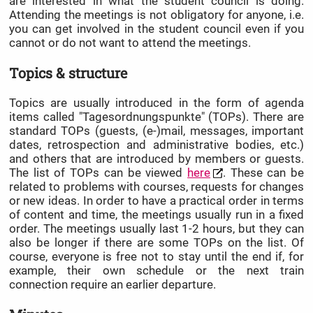
are interested in what the student council is doing.
Attending the meetings is not obligatory for anyone, i.e.
you can get involved in the student council even if you
cannot or do not want to attend the meetings.
Topics & structure
Topics are usually introduced in the form of agenda
items called "Tagesordnungspunkte" (TOPs). There are
standard TOPs (guests, (e-)mail, messages, important
dates, retrospection and administrative bodies, etc.)
and others that are introduced by members or guests.
The list of TOPs can be viewed
here
. These can be
related to problems with courses, requests for changes
or new ideas. In order to have a practical order in terms
of content and time, the meetings usually run in a fixed
order. The meetings usually last 1-2 hours, but they can
also be longer if there are some TOPs on the list. Of
course, everyone is free not to stay until the end if, for
example, their own schedule or the next train
connection require an earlier departure.