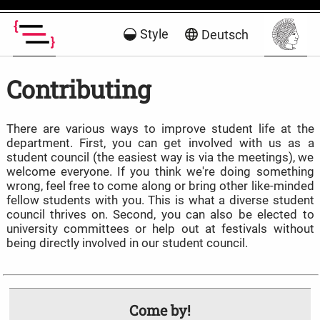
Style
Deutsch
Contributing
There are various ways to improve student life at the
department. First, you can get involved with us as a
student council (the easiest way is via the meetings), we
welcome everyone. If you think we're doing something
wrong, feel free to come along or bring other like-minded
fellow students with you. This is what a diverse student
council thrives on. Second, you can also be elected to
university committees or help out at festivals without
being directly involved in our student council.
Come by!