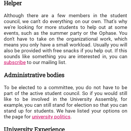
Helper
Although there are a few members in the student
council, we can't do everything on our own. That's why
we're looking for more students to help out at some
events, such as the summer party or the Ophase. You
don't have to take on the organizational work, which
means you only have a small workload. Usually you will
also be provided with free snacks if you help out. If this
sounds like something you are interested in, you can
subscribe
to our mailing list.
Administrative bodies
To be elected to a committee, you do not have to be
part of the active student council. So if you would still
like to be involved in the University Assembly, for
example, you can still stand for election so that you can
stand up for students. We have listed your options on
the page for
university politics
.
University Experience