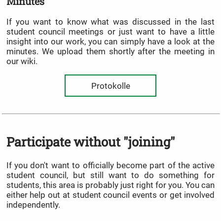
Minutes
If you want to know what was discussed in the last
student council meetings or just want to have a little
insight into our work, you can simply have a look at the
minutes. We upload them shortly after the meeting in
our wiki.
Protokolle
Participate without "joining"
If you don't want to officially become part of the active
student council, but still want to do something for
students, this area is probably just right for you. You can
either help out at student council events or get involved
independently.