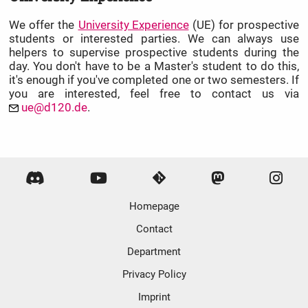
We offer the
University Experience
(UE) for prospective
students or interested parties. We can always use
helpers to supervise prospective students during the
day. You don't have to be a Master's student to do this,
it's enough if you've completed one or two semesters. If
you are interested, feel free to contact us via
ue@d120.de
.
Homepage
Contact
Department
Privacy Policy
Imprint