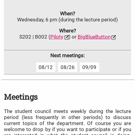
When?
Wednesday, 6 pm (during the lecture period)
Where?
S202 | B002 (
Piloty
) or
BigBlueButton
Next meetings:
08/12
08/26
09/09
Meetings
The student council meets weekly during the lecture
period (less frequently in other periods) to discuss
current topics of the department. Of course you are
welcome to drop by if you want to participate or if you