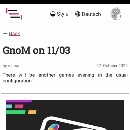
Style
Deutsch
Back
GnoM on 11/03
by mhaas
22. October 2025
There will be another games evening in the usual
configuration.