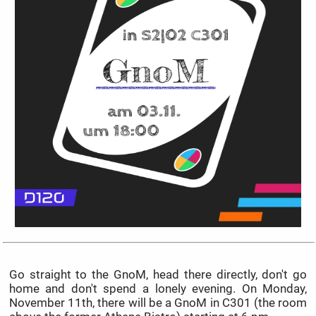
Go straight to the GnoM, head there directly, don't go
home and don't spend a lonely evening. On Monday,
November 11th, there will be a GnoM in C301 (the room