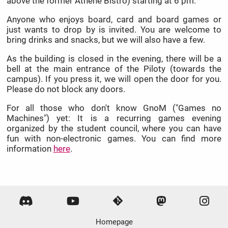
above the former Athene Bistro) starting at 6 pm.
Anyone who enjoys board, card and board games or
just wants to drop by is invited. You are welcome to
bring drinks and snacks, but we will also have a few.
As the building is closed in the evening, there will be a
bell at the main entrance of the Piloty (towards the
campus). If you press it, we will open the door for you.
Please do not block any doors.
For all those who don't know GnoM ("Games no
Machines") yet: It is a recurring games evening
organized by the student council, where you can have
fun with non-electronic games. You can find more
information
here
.
Homepage