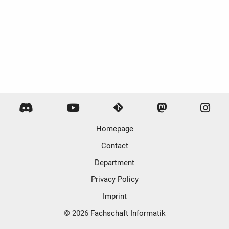
Homepage
Contact
Department
Privacy Policy
Imprint
© 2026
Fachschaft Informatik