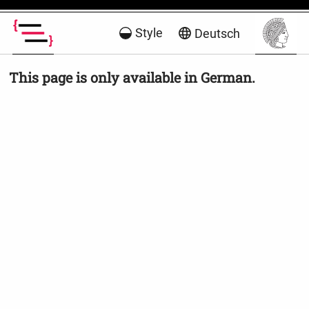
Style
Deutsch
This page is only available in German.