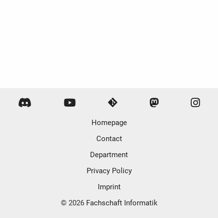
Homepage
Contact
Department
Privacy Policy
Imprint
© 2026
Fachschaft Informatik