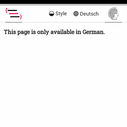
Style
Deutsch
This page is only available in German.