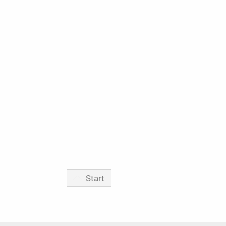
Start