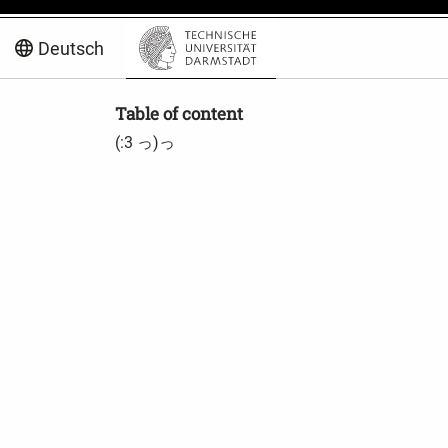
Deutsch
Table of content
(:3 っ)っ