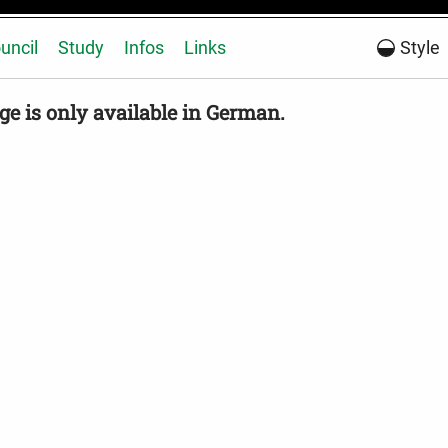
uncil
Study
Infos
Links
Style
ge is only available in German.