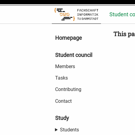
Student co
This pa
Homepage
Student council
Members
Tasks
Contributing
Contact
Study
Students