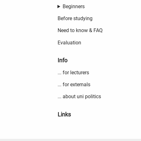
Beginners
Before studying
Need to know & FAQ
Evaluation
Info
... for lecturers
... for externals
... about uni politics
Links