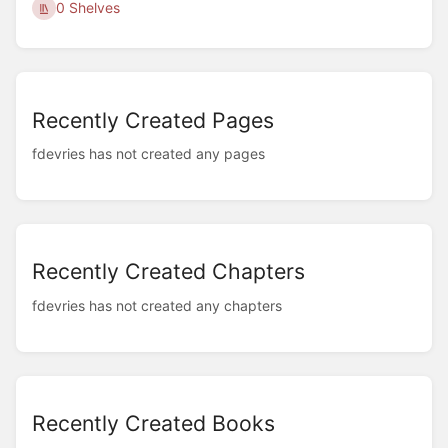
0 Shelves
Recently Created Pages
fdevries has not created any pages
Recently Created Chapters
fdevries has not created any chapters
Recently Created Books