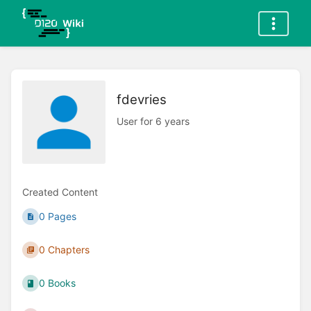
fdevries
User for 6 years
Created Content
0 Pages
0 Chapters
0 Books