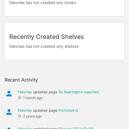
fdevries has not created any books
Recently Created Shelves
fdevries has not created any shelves
Recent Activity
fdevries
updated page
Sir Bearington waschen
1 month ago
fdevries
updated page
Protokoll Ω
2 years ago
fdevries
updated page
Sitzung 2021-10-06