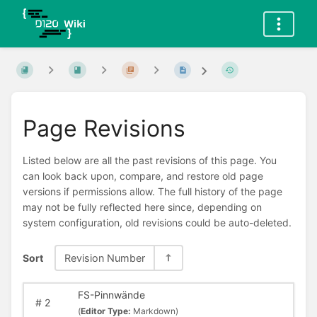
Page Revisions
Listed below are all the past revisions of this page. You
can look back upon, compare, and restore old page
versions if permissions allow. The full history of the page
may not be fully reflected here since, depending on
system configuration, old revisions could be auto-deleted.
Sort
Revision Number
FS-Pinnwände
#
2
(
Editor Type:
Markdown)