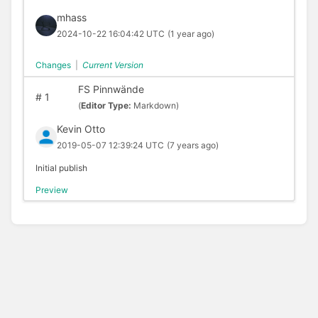
mhass
2024-10-22 16:04:42 UTC
(1 year ago)
Changes
|
Current Version
FS Pinnwände
#
1
(
Editor Type:
Markdown)
Kevin Otto
2019-05-07 12:39:24 UTC
(7 years ago)
Initial publish
Preview