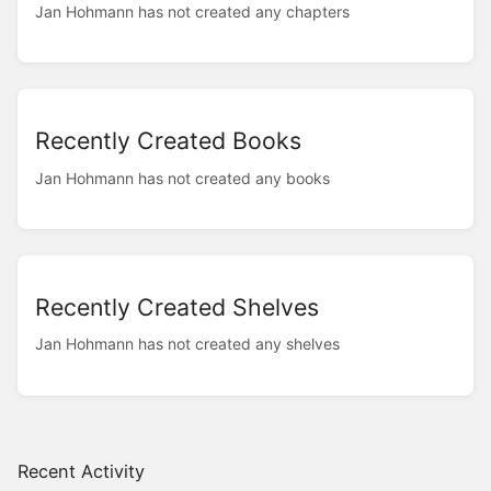
Jan Hohmann has not created any chapters
Recently Created Books
Jan Hohmann has not created any books
Recently Created Shelves
Jan Hohmann has not created any shelves
Recent Activity