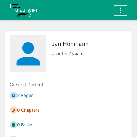
Jan Hohmann
User for 7 years
Created Content
2 Pages
0 Chapters
0 Books