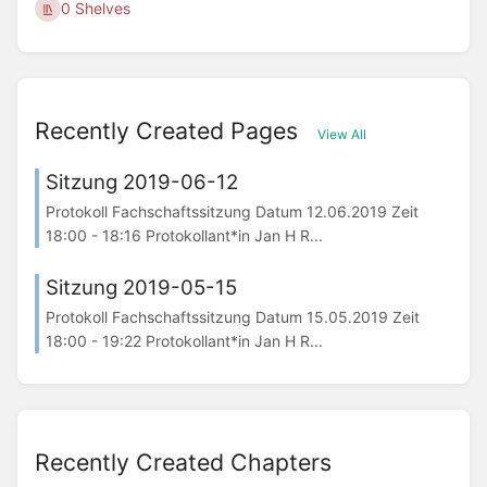
0 Shelves
Recently Created Pages
View All
Sitzung 2019-06-12
Protokoll Fachschaftssitzung Datum 12.06.2019 Zeit
18:00 - 18:16 Protokollant*in Jan H R...
Sitzung 2019-05-15
Protokoll Fachschaftssitzung Datum 15.05.2019 Zeit
18:00 - 19:22 Protokollant*in Jan H R...
Recently Created Chapters