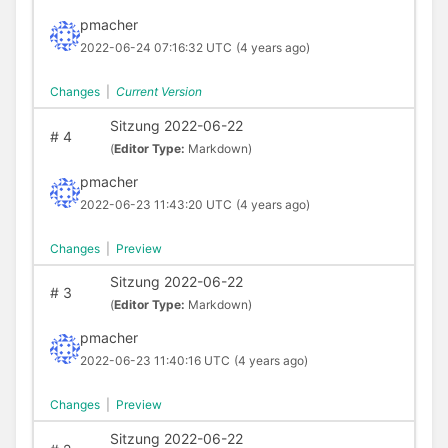
pmacher
2022-06-24 07:16:32 UTC
(4 years ago)
Changes
|
Current Version
Sitzung 2022-06-22
#
4
(
Editor Type:
Markdown)
pmacher
2022-06-23 11:43:20 UTC
(4 years ago)
Changes
|
Preview
Sitzung 2022-06-22
#
3
(
Editor Type:
Markdown)
pmacher
2022-06-23 11:40:16 UTC
(4 years ago)
Changes
|
Preview
Sitzung 2022-06-22