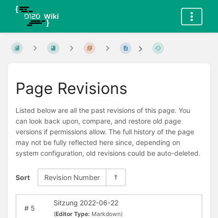
Page Revisions
Listed below are all the past revisions of this page. You
can look back upon, compare, and restore old page
versions if permissions allow. The full history of the page
may not be fully reflected here since, depending on
system configuration, old revisions could be auto-deleted.
Sort
Revision Number
Sitzung 2022-06-22
#
5
(
Editor Type:
Markdown)