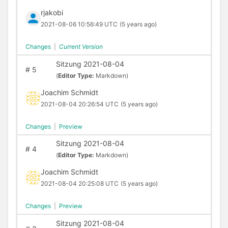
rjakobi
2021-08-06 10:56:49 UTC
(5 years ago)
Changes
|
Current Version
Sitzung 2021-08-04
#
5
(
Editor Type:
Markdown)
Joachim Schmidt
2021-08-04 20:26:54 UTC
(5 years ago)
Changes
|
Preview
Sitzung 2021-08-04
#
4
(
Editor Type:
Markdown)
Joachim Schmidt
2021-08-04 20:25:08 UTC
(5 years ago)
Changes
|
Preview
Sitzung 2021-08-04