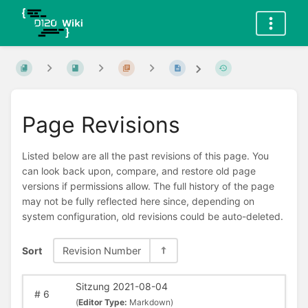
Page Revisions
Listed below are all the past revisions of this page. You
can look back upon, compare, and restore old page
versions if permissions allow. The full history of the page
may not be fully reflected here since, depending on
system configuration, old revisions could be auto-deleted.
Sort
Revision Number
Sitzung 2021-08-04
#
6
(
Editor Type:
Markdown)