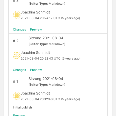
#
3
(
Editor Type:
Markdown)
Joachim Schmidt
2021-08-04 20:24:17 UTC
(5 years ago)
Changes
|
Preview
Sitzung 2021-08-04
#
2
(
Editor Type:
Markdown)
Joachim Schmidt
2021-08-04 20:22:43 UTC
(5 years ago)
Changes
|
Preview
Sitzung 2021-08-04
#
1
(
Editor Type:
Markdown)
Joachim Schmidt
2021-08-04 20:12:48 UTC
(5 years ago)
Initial publish
Preview