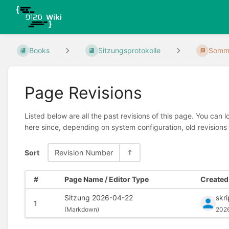
Books
Sitzungsprotokolle
Somme
Page Revisions
Listed below are all the past revisions of this page. You can 
here since, depending on system configuration, old revisions
Sort
Revision Number
#
Page Name / Editor Type
Created 
Sitzung 2026-04-22
skr
1
(
Markdown)
202