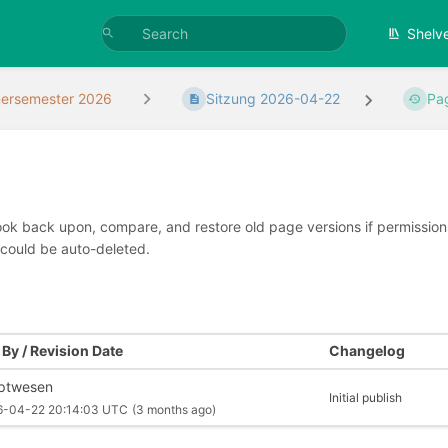
Shelv
rsemester 2026
Sitzung 2026-04-22
Pa
look back upon, compare, and restore old page versions if permissions 
 could be auto-deleted.
By / Revision Date
Changelog
iptwesen
Initial publish
6-04-22 20:14:03 UTC
(3 months ago)