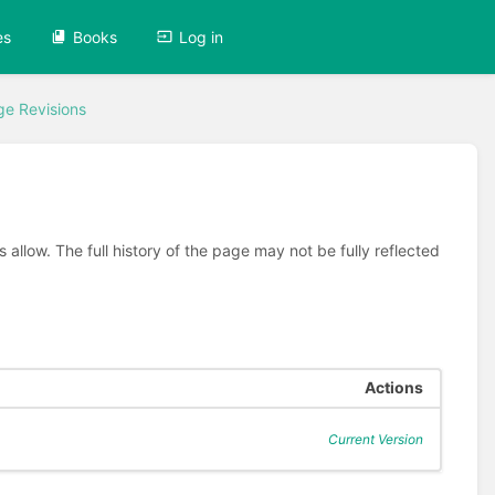
es
Books
Log in
ge Revisions
allow. The full history of the page may not be fully reflected
Actions
Current Version