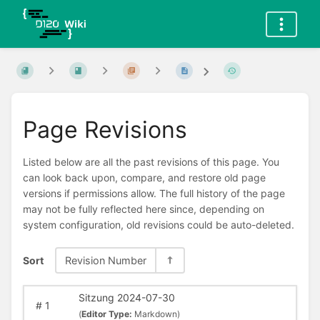
Page Revisions
Listed below are all the past revisions of this page. You
can look back upon, compare, and restore old page
versions if permissions allow. The full history of the page
may not be fully reflected here since, depending on
system configuration, old revisions could be auto-deleted.
Sort
Revision Number
Sitzung 2024-07-30
#
1
(
Editor Type:
Markdown)