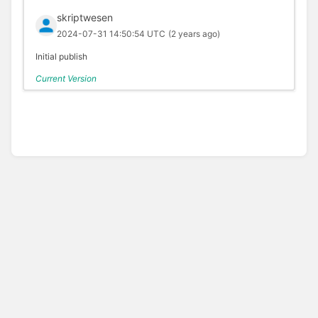
skriptwesen
2024-07-31 14:50:54 UTC
(2 years ago)
Initial publish
Current Version