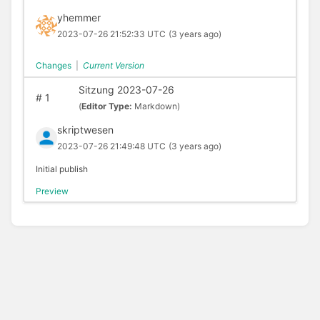
yhemmer
2023-07-26 21:52:33 UTC
(3 years ago)
Changes
|
Current Version
Sitzung 2023-07-26
#
1
(
Editor Type:
Markdown)
skriptwesen
2023-07-26 21:49:48 UTC
(3 years ago)
Initial publish
Preview