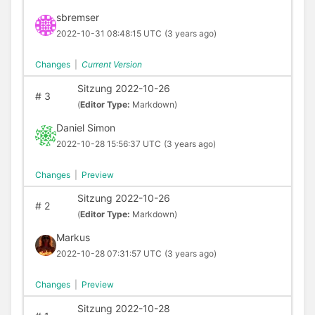
sbremser
2022-10-31 08:48:15 UTC
(3 years ago)
Changes
|
Current Version
Sitzung 2022-10-26
#
3
(
Editor Type:
Markdown)
Daniel Simon
2022-10-28 15:56:37 UTC
(3 years ago)
Changes
|
Preview
Sitzung 2022-10-26
#
2
(
Editor Type:
Markdown)
Markus
2022-10-28 07:31:57 UTC
(3 years ago)
Changes
|
Preview
Sitzung 2022-10-28