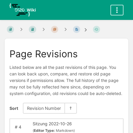
Page Revisions
Listed below are all the past revisions of this page. You
can look back upon, compare, and restore old page
versions if permissions allow. The full history of the page
may not be fully reflected here since, depending on
system configuration, old revisions could be auto-deleted.
Sort
Revision Number
Sitzung 2022-10-26
#
4
(
Editor Type:
Markdown)