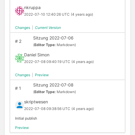
nkruppa
2022-07-10 12:40:26 UTC
(4 years ago)
Changes
|
Current Version
Sitzung 2022-07-06
#
2
(
Editor Type:
Markdown)
Daniel Simon
2022-07-08 09:40:19 UTC
(4 years ago)
Changes
|
Preview
Sitzung 2022-07-08
#
1
(
Editor Type:
Markdown)
skriptwesen
2022-07-08 09:38:56 UTC
(4 years ago)
Initial publish
Preview