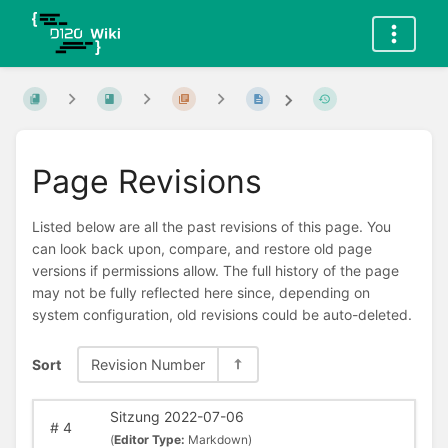
Page Revisions
Listed below are all the past revisions of this page. You
can look back upon, compare, and restore old page
versions if permissions allow. The full history of the page
may not be fully reflected here since, depending on
system configuration, old revisions could be auto-deleted.
Sort
Revision Number
Sitzung 2022-07-06
#
4
(
Editor Type:
Markdown)