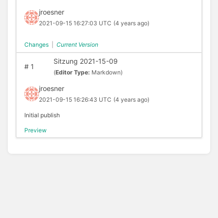
jroesner
2021-09-15 16:27:03 UTC
(4 years ago)
Changes
|
Current Version
Sitzung 2021-15-09
#
1
(
Editor Type:
Markdown)
jroesner
2021-09-15 16:26:43 UTC
(4 years ago)
Initial publish
Preview