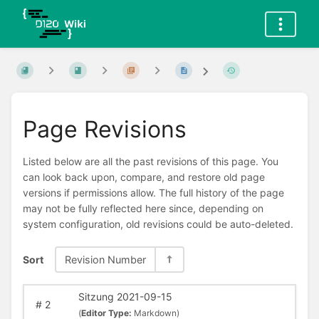
Page Revisions
Listed below are all the past revisions of this page. You
can look back upon, compare, and restore old page
versions if permissions allow. The full history of the page
may not be fully reflected here since, depending on
system configuration, old revisions could be auto-deleted.
Sort
Revision Number
Sitzung 2021-09-15
#
2
(
Editor Type:
Markdown)