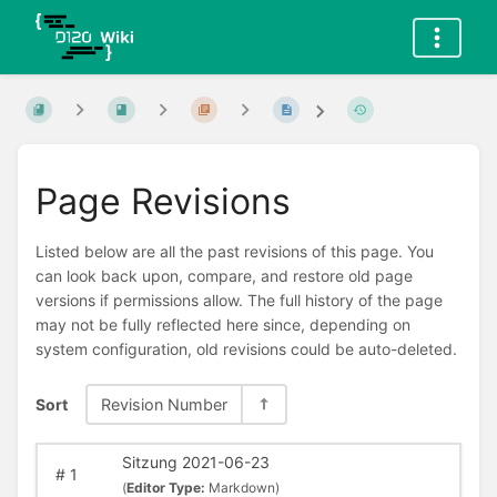
Page Revisions
Listed below are all the past revisions of this page. You
can look back upon, compare, and restore old page
versions if permissions allow. The full history of the page
may not be fully reflected here since, depending on
system configuration, old revisions could be auto-deleted.
Sort
Revision Number
Sitzung 2021-06-23
#
1
(
Editor Type:
Markdown)