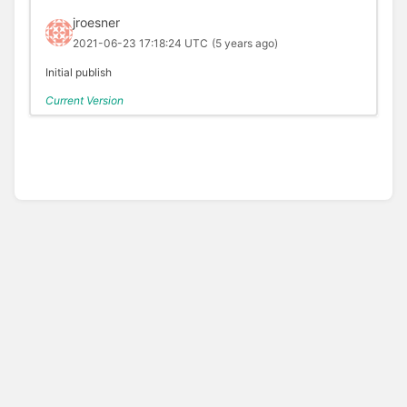
jroesner
2021-06-23 17:18:24 UTC
(5 years ago)
Initial publish
Current Version