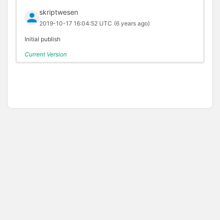
skriptwesen
2019-10-17 16:04:52 UTC
(6 years ago)
Initial publish
Current Version