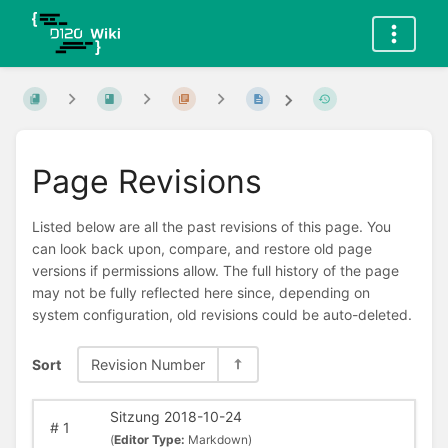
Page Revisions
Listed below are all the past revisions of this page. You
can look back upon, compare, and restore old page
versions if permissions allow. The full history of the page
may not be fully reflected here since, depending on
system configuration, old revisions could be auto-deleted.
Sort
Revision Number
Sitzung 2018-10-24
#
1
(
Editor Type:
Markdown)