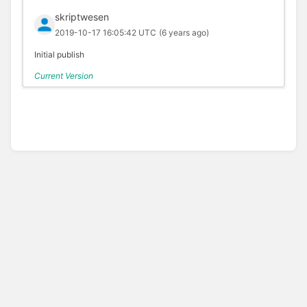
skriptwesen
2019-10-17 16:05:42 UTC
(6 years ago)
Initial publish
Current Version