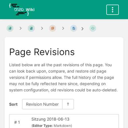
Page Revisions
Listed below are all the past revisions of this page. You
can look back upon, compare, and restore old page
versions if permissions allow. The full history of the page
may not be fully reflected here since, depending on
system configuration, old revisions could be auto-deleted.
Sort
Revision Number
Sitzung 2018-06-13
#
1
(
Editor Type:
Markdown)