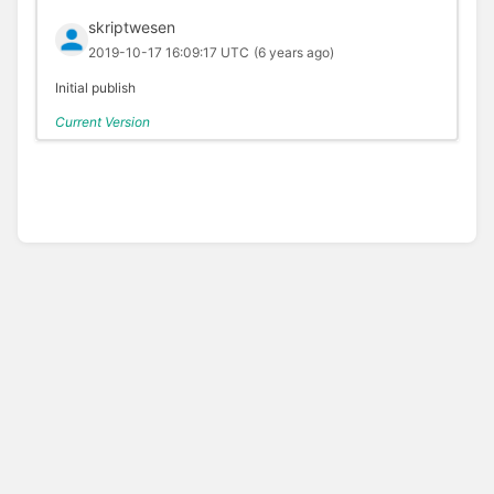
skriptwesen
2019-10-17 16:09:17 UTC
(6 years ago)
Initial publish
Current Version