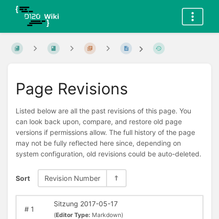
Page Revisions
Listed below are all the past revisions of this page. You
can look back upon, compare, and restore old page
versions if permissions allow. The full history of the page
may not be fully reflected here since, depending on
system configuration, old revisions could be auto-deleted.
Sort
Revision Number
Sitzung 2017-05-17
#
1
(
Editor Type:
Markdown)