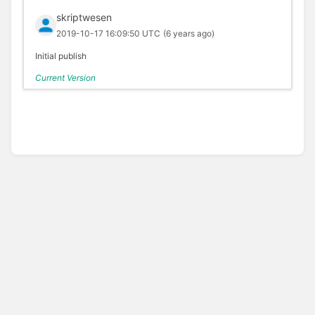
skriptwesen
2019-10-17 16:09:50 UTC
(6 years ago)
Initial publish
Current Version