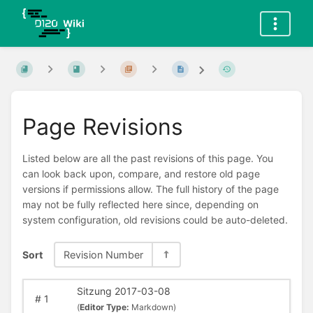
Page Revisions
Listed below are all the past revisions of this page. You
can look back upon, compare, and restore old page
versions if permissions allow. The full history of the page
may not be fully reflected here since, depending on
system configuration, old revisions could be auto-deleted.
Sort
Revision Number
Sitzung 2017-03-08
#
1
(
Editor Type:
Markdown)