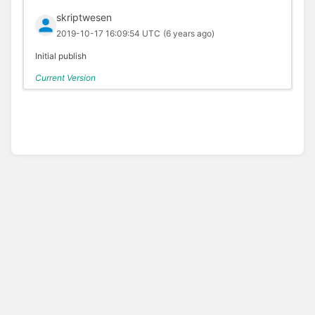
skriptwesen
2019-10-17 16:09:54 UTC
(6 years ago)
Initial publish
Current Version