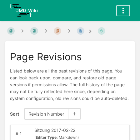
Page Revisions
Listed below are all the past revisions of this page. You
can look back upon, compare, and restore old page
versions if permissions allow. The full history of the page
may not be fully reflected here since, depending on
system configuration, old revisions could be auto-deleted.
Sort
Revision Number
Sitzung 2017-02-22
#
1
(
Editor Type:
Markdown)