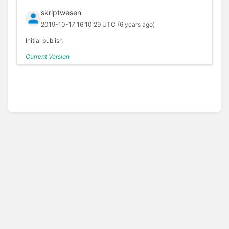
skriptwesen
2019-10-17 16:10:29 UTC
(6 years ago)
Initial publish
Current Version