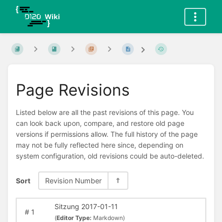
Page Revisions
Listed below are all the past revisions of this page. You
can look back upon, compare, and restore old page
versions if permissions allow. The full history of the page
may not be fully reflected here since, depending on
system configuration, old revisions could be auto-deleted.
Sort
Revision Number
Sitzung 2017-01-11
#
1
(
Editor Type:
Markdown)