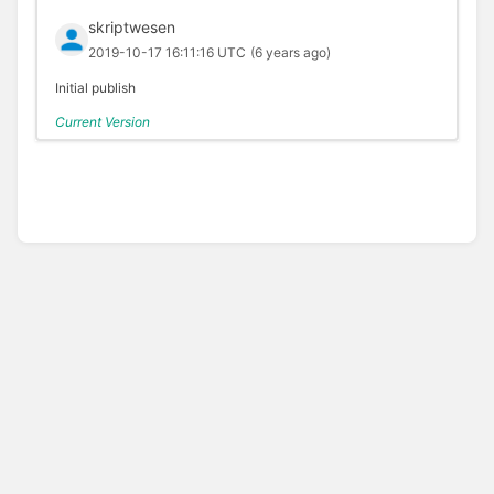
skriptwesen
2019-10-17 16:11:16 UTC
(6 years ago)
Initial publish
Current Version