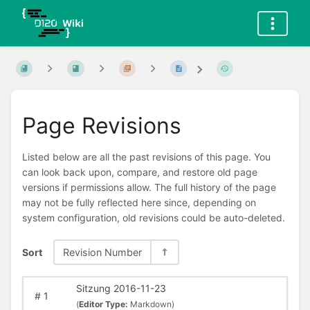
Page Revisions
Listed below are all the past revisions of this page. You
can look back upon, compare, and restore old page
versions if permissions allow. The full history of the page
may not be fully reflected here since, depending on
system configuration, old revisions could be auto-deleted.
Sort
Revision Number
Sitzung 2016-11-23
#
1
(
Editor Type:
Markdown)