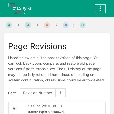
Page Revisions
Listed below are all the past revisions of this page. You
can look back upon, compare, and restore old page
versions if permissions allow. The full history of the page
may not be fully reflected here since, depending on
system configuration, old revisions could be auto-deleted.
Sort
Revision Number
Sitzung 2016-08-10
#
1
(
Editor Type:
Markdown)