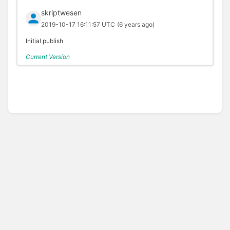
skriptwesen
2019-10-17 16:11:57 UTC
(6 years ago)
Initial publish
Current Version