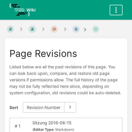
Page Revisions
Listed below are all the past revisions of this page. You
can look back upon, compare, and restore old page
versions if permissions allow. The full history of the page
may not be fully reflected here since, depending on
system configuration, old revisions could be auto-deleted.
Sort
Revision Number
Sitzung 2016-06-15
#
1
(
Editor Type:
Markdown)