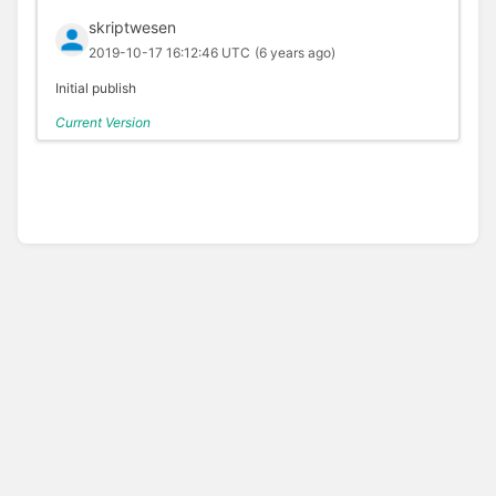
skriptwesen
2019-10-17 16:12:46 UTC
(6 years ago)
Initial publish
Current Version