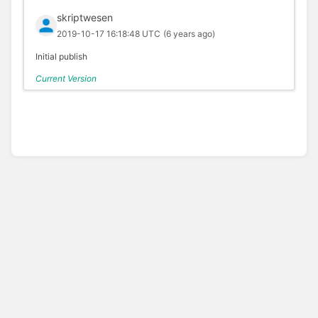
skriptwesen
2019-10-17 16:18:48 UTC
(6 years ago)
Initial publish
Current Version