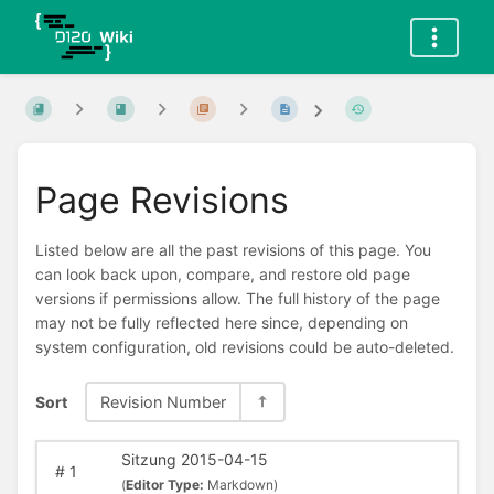
Page Revisions
Listed below are all the past revisions of this page. You
can look back upon, compare, and restore old page
versions if permissions allow. The full history of the page
may not be fully reflected here since, depending on
system configuration, old revisions could be auto-deleted.
Sort
Revision Number
Sitzung 2015-04-15
#
1
(
Editor Type:
Markdown)