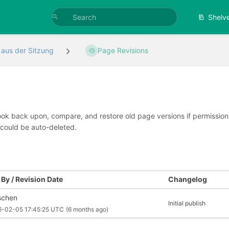
Shelv
 aus der Sitzung
Page Revisions
look back upon, compare, and restore old page versions if permissions 
 could be auto-deleted.
By / Revision Date
Changelog
schen
Initial publish
6-02-05 17:45:25 UTC
(6 months ago)