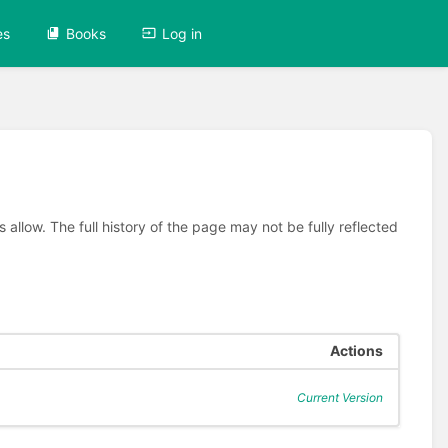
es
Books
Log in
allow. The full history of the page may not be fully reflected
Actions
Current Version