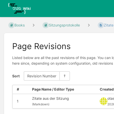
Books
Sitzungsprotokolle
Zitate
Page Revisions
Listed below are all the past revisions of this page. You can 
here since, depending on system configuration, old revisions
Sort
Revision Number
#
Page Name / Editor Type
Created 
Zitate aus der Sitzung
ota
1
(
Markdown)
202