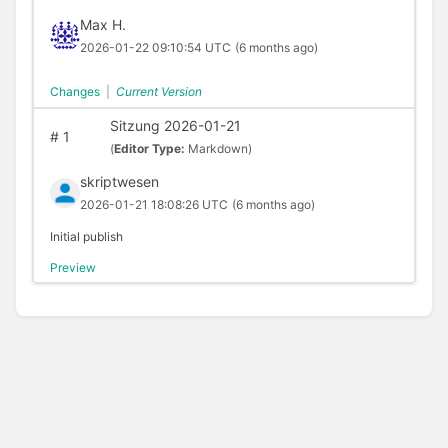
Max H.
2026-01-22 09:10:54 UTC
(6 months ago)
Changes
|
Current Version
Sitzung 2026-01-21
#
1
(
Editor Type:
Markdown)
skriptwesen
2026-01-21 18:08:26 UTC
(6 months ago)
Initial publish
Preview