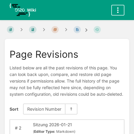
Page Revisions
Listed below are all the past revisions of this page. You
can look back upon, compare, and restore old page
versions if permissions allow. The full history of the page
may not be fully reflected here since, depending on
system configuration, old revisions could be auto-deleted.
Sort
Revision Number
Sitzung 2026-01-21
#
2
(
Editor Type:
Markdown)