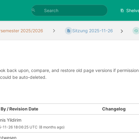
Shelv
rsemester 2025/2026
Sitzung 2025-11-26
look back upon, compare, and restore old page versions if permissions 
 could be auto-deleted.
By / Revision Date
Changelog
is Yildirim
-11-26 18:06:25 UTC
(8 months ago)
iptwesen