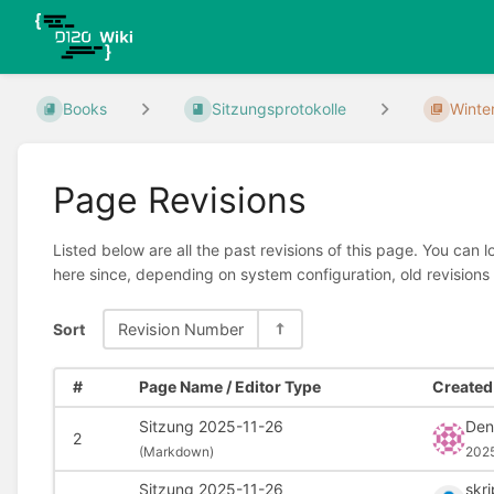
Books
Sitzungsprotokolle
Winte
Page Revisions
Listed below are all the past revisions of this page. You can 
here since, depending on system configuration, old revisions
Sort
Revision Number
#
Page Name / Editor Type
Created 
Sitzung 2025-11-26
Denn
2
(
Markdown)
2025
Sitzung 2025-11-26
skr