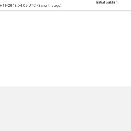
Initial publish
5-11-26 18:04:09 UTC
(8 months ago)