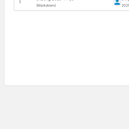
1
(
Markdown)
202