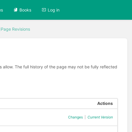
es
Books
Log in
Page Revisions
allow. The full history of the page may not be fully reflected
Actions
Changes
|
Current Version