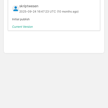
skriptwesen
2025-09-24 16:47:23 UTC
(10 months ago)
Initial publish
Current Version