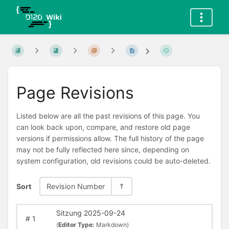
Page Revisions
Listed below are all the past revisions of this page. You
can look back upon, compare, and restore old page
versions if permissions allow. The full history of the page
may not be fully reflected here since, depending on
system configuration, old revisions could be auto-deleted.
Sort
Revision Number
Sitzung 2025-09-24
#
1
(
Editor Type:
Markdown)