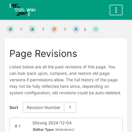
Page Revisions
Listed below are all the past revisions of this page. You
can look back upon, compare, and restore old page
versions if permissions allow. The full history of the page
may not be fully reflected here since, depending on
system configuration, old revisions could be auto-deleted.
Sort
Revision Number
Sitzung 2024-12-04
#
1
(
Editor Type:
Markdown)