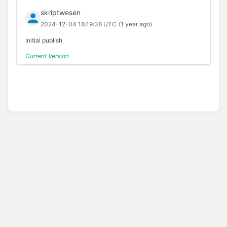
skriptwesen
2024-12-04 18:19:38 UTC
(1 year ago)
Initial publish
Current Version