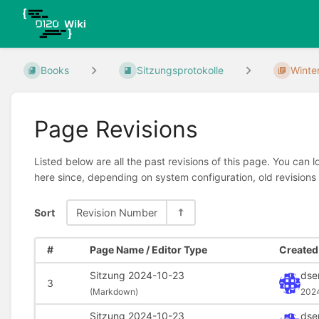
Books
Sitzungsprotokolle
Winte
Page Revisions
Listed below are all the past revisions of this page. You can 
here since, depending on system configuration, old revisions
Sort
Revision Number
#
Page Name / Editor Type
Created 
Sitzung 2024-10-23
dse
3
(
Markdown)
202
Sitzung 2024-10-23
dse