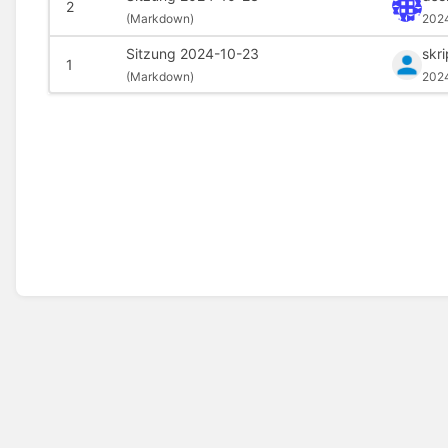
2
(
Markdown)
202
Sitzung 2024-10-23
skr
1
(
Markdown)
202