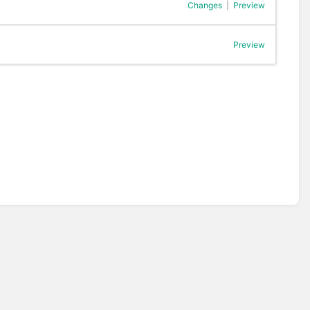
Changes
|
Preview
Preview