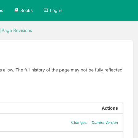
es
Books
Log in
Page Revisions
allow. The full history of the page may not be fully reflected
Actions
Changes
|
Current Version