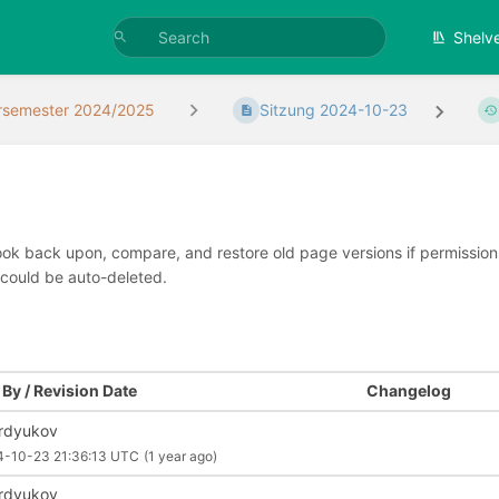
Shelv
rsemester 2024/2025
Sitzung 2024-10-23
look back upon, compare, and restore old page versions if permissions 
 could be auto-deleted.
By / Revision Date
Changelog
rdyukov
4-10-23 21:36:13 UTC
(1 year ago)
rdyukov