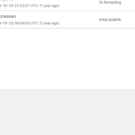
fix formatting
4-10-23 21:33:07 UTC
(1 year ago)
iptwesen
Initial publish
4-10-23 18:34:05 UTC
(1 year ago)