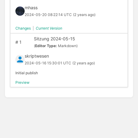
mhass
2024-05-20 08:22:14 UTC
(2 years ago)
Changes
|
Current Version
Sitzung 2024-05-15
#
1
(
Editor Type:
Markdown)
skriptwesen
2024-05-16 15:30:01 UTC
(2 years ago)
Initial publish
Preview