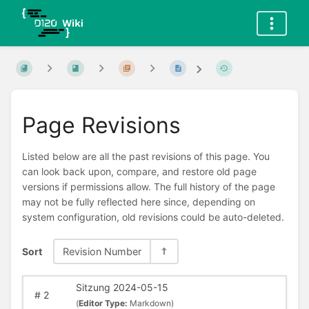
Page Revisions
Listed below are all the past revisions of this page. You
can look back upon, compare, and restore old page
versions if permissions allow. The full history of the page
may not be fully reflected here since, depending on
system configuration, old revisions could be auto-deleted.
Sort
Revision Number
Sitzung 2024-05-15
#
2
(
Editor Type:
Markdown)