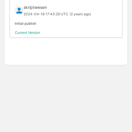
skriptwesen
2024-04-18 17:43:29 UTC
(2 years ago)
Initial publish
Current Version