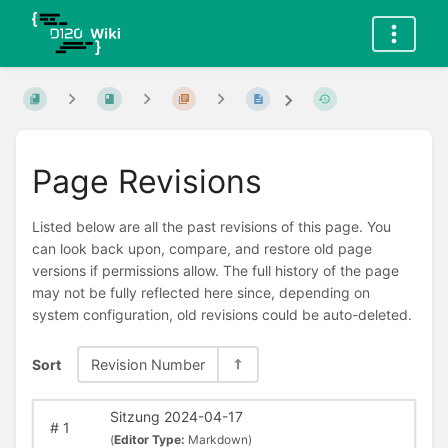
Page Revisions
Listed below are all the past revisions of this page. You
can look back upon, compare, and restore old page
versions if permissions allow. The full history of the page
may not be fully reflected here since, depending on
system configuration, old revisions could be auto-deleted.
Sort
Revision Number
Sitzung 2024-04-17
#
1
(
Editor Type:
Markdown)