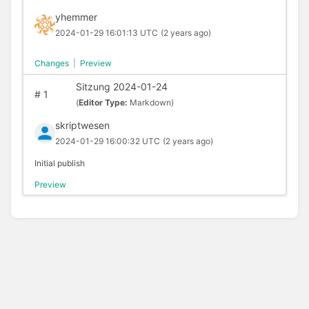
yhemmer
2024-01-29 16:01:13 UTC
(2 years ago)
Changes
|
Preview
Sitzung 2024-01-24
#
1
(
Editor Type:
Markdown)
skriptwesen
2024-01-29 16:00:32 UTC
(2 years ago)
Initial publish
Preview