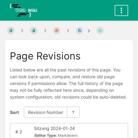
Page Revisions
Listed below are all the past revisions of this page. You
can look back upon, compare, and restore old page
versions if permissions allow. The full history of the page
may not be fully reflected here since, depending on
system configuration, old revisions could be auto-deleted.
Sort
Revision Number
Sitzung 2024-01-24
#
2
(
Editor Type:
Markdown)