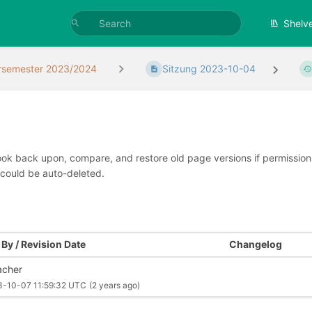
Shelv
rsemester 2023/2024
Sitzung 2023-10-04
look back upon, compare, and restore old page versions if permissions 
 could be auto-deleted.
By / Revision Date
Changelog
cher
3-10-07 11:59:32 UTC
(2 years ago)