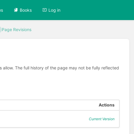
es
Books
Log in
Page Revisions
allow. The full history of the page may not be fully reflected
Actions
Current Version