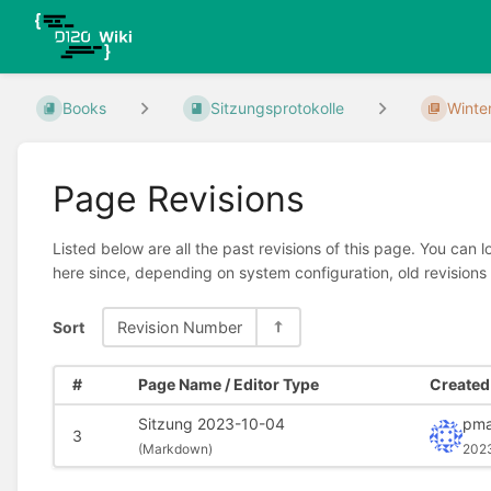
Books
Sitzungsprotokolle
Winte
Page Revisions
Listed below are all the past revisions of this page. You can 
here since, depending on system configuration, old revisions
Sort
Revision Number
#
Page Name / Editor Type
Created 
Sitzung 2023-10-04
pma
3
(
Markdown)
202