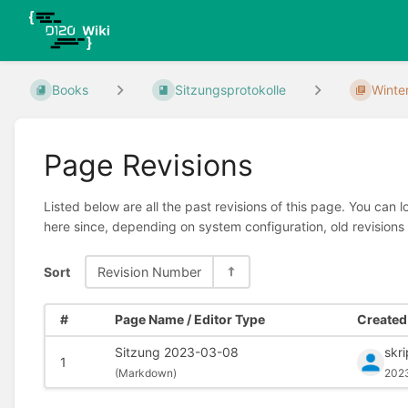
Books
Sitzungsprotokolle
Winte
Page Revisions
Listed below are all the past revisions of this page. You can 
here since, depending on system configuration, old revisions
Sort
Revision Number
#
Page Name / Editor Type
Created 
Sitzung 2023-03-08
skr
1
(
Markdown)
202