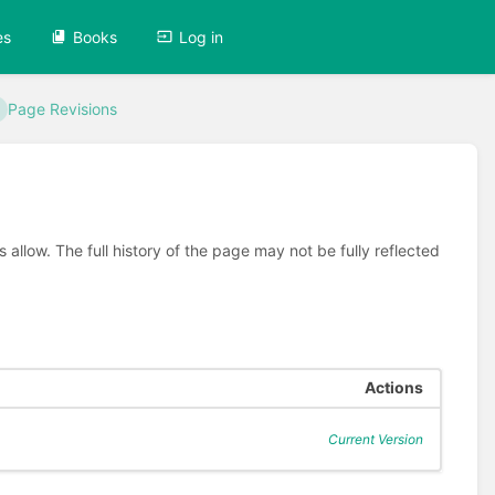
es
Books
Log in
Page Revisions
allow. The full history of the page may not be fully reflected
Actions
Current Version