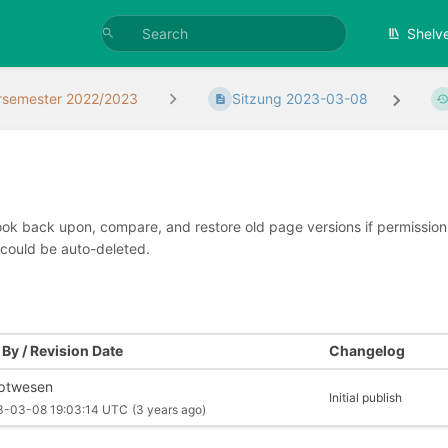
Shelv
rsemester 2022/2023
Sitzung 2023-03-08
look back upon, compare, and restore old page versions if permissions 
 could be auto-deleted.
By / Revision Date
Changelog
iptwesen
Initial publish
3-03-08 19:03:14 UTC
(3 years ago)