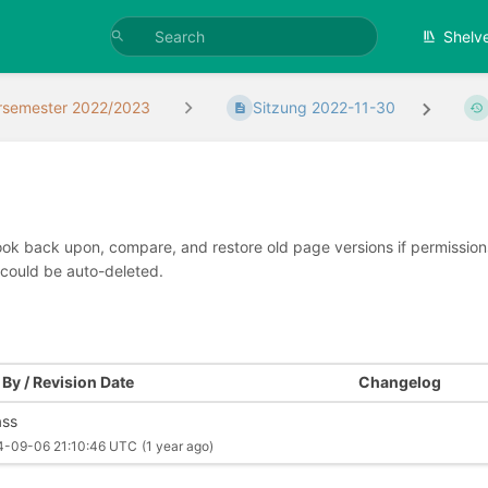
Shelv
rsemester 2022/2023
Sitzung 2022-11-30
look back upon, compare, and restore old page versions if permissions 
 could be auto-deleted.
By / Revision Date
Changelog
ss
4-09-06 21:10:46 UTC
(1 year ago)