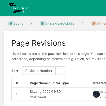
Books
Sitzungsprotokolle
Winte
Page Revisions
Listed below are all the past revisions of this page. You can 
here since, depending on system configuration, old revisions
Sort
Revision Number
#
Page Name / Editor Type
Created 
Sitzung 2022-11-30
mha
4
(
Markdown)
202