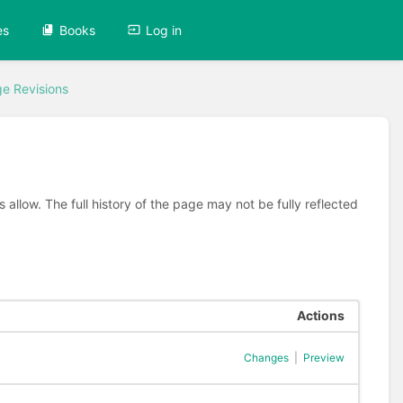
es
Books
Log in
e Revisions
allow. The full history of the page may not be fully reflected
Actions
Changes
|
Preview