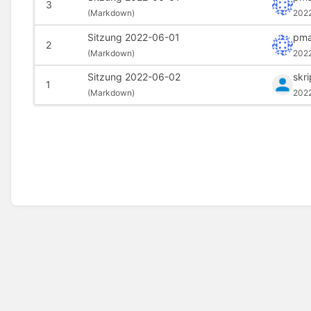
3
(
Markdown)
202
Sitzung 2022-06-01
pma
2
(
Markdown)
202
Sitzung 2022-06-02
skr
1
(
Markdown)
202