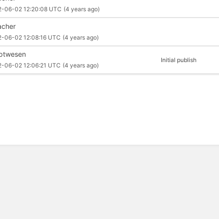
2-06-02 12:20:08 UTC
(4 years ago)
cher
2-06-02 12:08:16 UTC
(4 years ago)
iptwesen
Initial publish
2-06-02 12:06:21 UTC
(4 years ago)