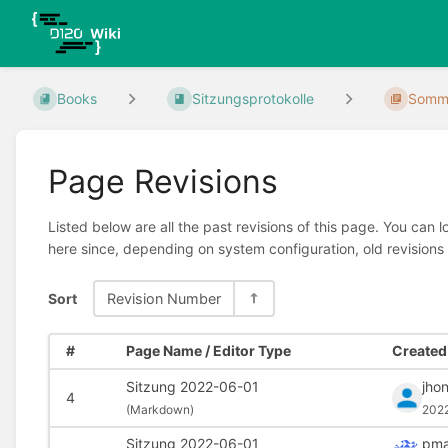
Books
Sitzungsprotokolle
Somme
Page Revisions
Listed below are all the past revisions of this page. You can 
here since, depending on system configuration, old revisions
Sort
Revision Number
#
Page Name / Editor Type
Created 
Sitzung 2022-06-01
jho
4
(
Markdown)
202
Sitzung 2022-06-01
pma