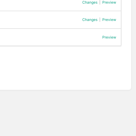
Changes
|
Preview
Changes
|
Preview
Preview