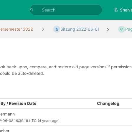
Shelv
rsemester 2022
Sitzung 2022-06-01
Pag
look back upon, compare, and restore old page versions if permissions 
 could be auto-deleted.
By / Revision Date
Changelog
nermann
2-06-08 16:39:19 UTC
(4 years ago)
cher