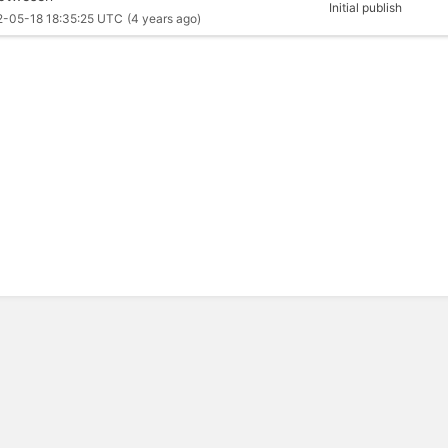
Initial publish
2-05-18 18:35:25 UTC
(4 years ago)