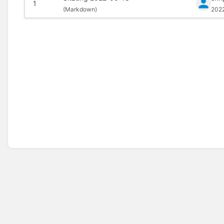
1
(
Markdown)
202