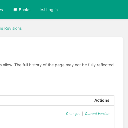
es
Books
Log in
e Revisions
allow. The full history of the page may not be fully reflected
Actions
Changes
|
Current Version