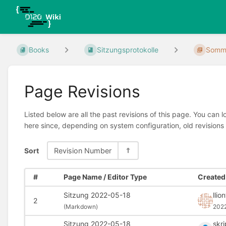
Books
Sitzungsprotokolle
Somme
Page Revisions
Listed below are all the past revisions of this page. You can 
here since, depending on system configuration, old revisions
Sort
Revision Number
#
Page Name / Editor Type
Created 
Sitzung 2022-05-18
llio
2
(
Markdown)
202
Sitzung 2022-05-18
skr