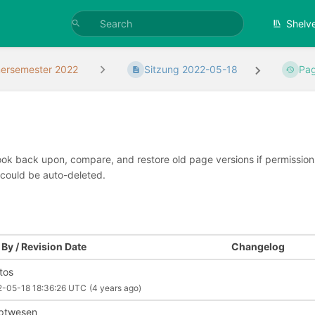
Shelv
rsemester 2022
Sitzung 2022-05-18
Pag
look back upon, compare, and restore old page versions if permissions 
 could be auto-deleted.
By / Revision Date
Changelog
ntos
2-05-18 18:36:26 UTC
(4 years ago)
iptwesen