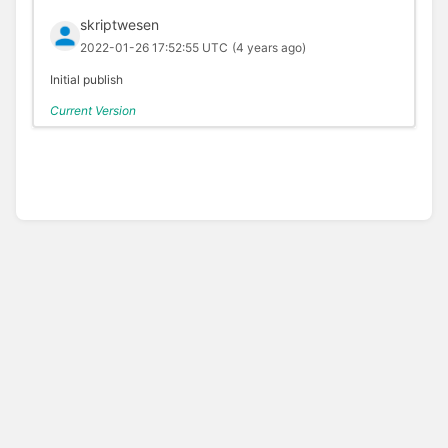
skriptwesen
2022-01-26 17:52:55 UTC
(4 years ago)
Initial publish
Current Version