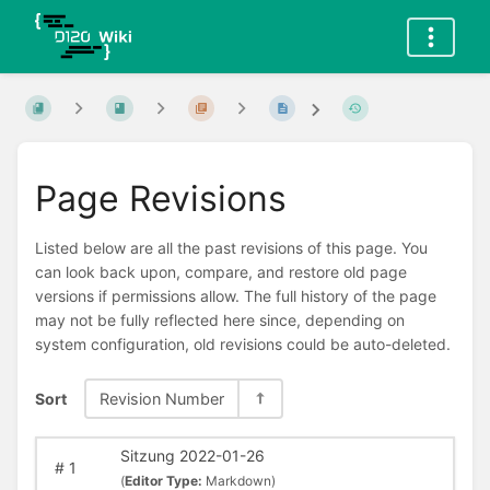
Page Revisions
Listed below are all the past revisions of this page. You
can look back upon, compare, and restore old page
versions if permissions allow. The full history of the page
may not be fully reflected here since, depending on
system configuration, old revisions could be auto-deleted.
Sort
Revision Number
Sitzung 2022-01-26
#
1
(
Editor Type:
Markdown)