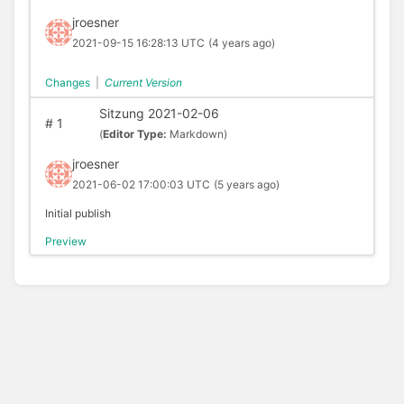
jroesner
2021-09-15 16:28:13 UTC
(4 years ago)
Changes
|
Current Version
Sitzung 2021-02-06
#
1
(
Editor Type:
Markdown)
jroesner
2021-06-02 17:00:03 UTC
(5 years ago)
Initial publish
Preview