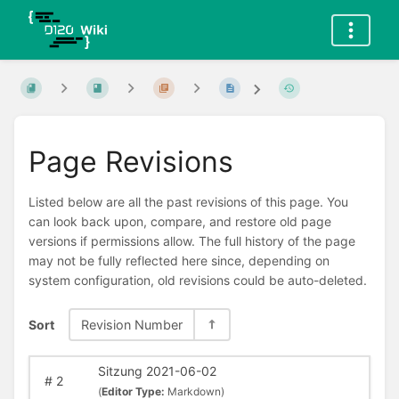
Page Revisions
Listed below are all the past revisions of this page. You
can look back upon, compare, and restore old page
versions if permissions allow. The full history of the page
may not be fully reflected here since, depending on
system configuration, old revisions could be auto-deleted.
Sort
Revision Number
Sitzung 2021-06-02
#
2
(
Editor Type:
Markdown)