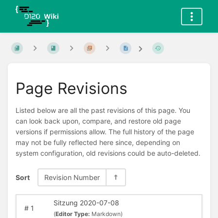
Page Revisions
Listed below are all the past revisions of this page. You
can look back upon, compare, and restore old page
versions if permissions allow. The full history of the page
may not be fully reflected here since, depending on
system configuration, old revisions could be auto-deleted.
Sort
Revision Number
Sitzung 2020-07-08
#
1
(
Editor Type:
Markdown)