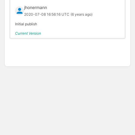
jhonermann
2020-07-08 16:56:16 UTC
(6 years ago)
Initial publish
Current Version