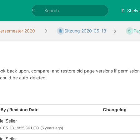
Shelv
rsemester 2020
Sitzung 2020-05-13
Pa
look back upon, compare, and restore old page versions if permissions 
 could be auto-deleted.
By / Revision Date
Changelog
el Seiler
0-05-13 19:25:36 UTC
(6 years ago)
el Seiler