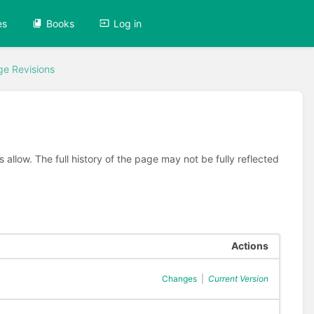
es
Books
Log in
ge Revisions
allow. The full history of the page may not be fully reflected
Actions
Changes
|
Current Version