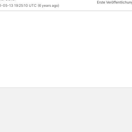
Erste Veröffentlichun
0-05-13 19:25:10 UTC
(6 years ago)