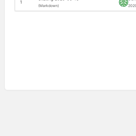
1
(
Markdown)
202