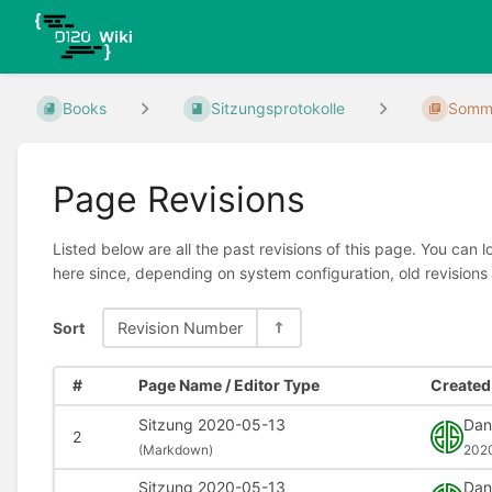
Books
Sitzungsprotokolle
Somme
Page Revisions
Listed below are all the past revisions of this page. You can 
here since, depending on system configuration, old revisions
Sort
Revision Number
#
Page Name / Editor Type
Created 
Sitzung 2020-05-13
Dani
2
(
Markdown)
202
Sitzung 2020-05-13
Dani