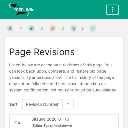
Page Revisions
Listed below are all the past revisions of this page. You
can look back upon, compare, and restore old page
versions if permissions allow. The full history of the page
may not be fully reflected here since, depending on
system configuration, old revisions could be auto-deleted.
Sort
Revision Number
Sitzung 2020-01-15
#
2
(
Editor Type:
Markdown)