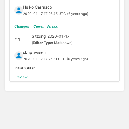
Heiko Carrasco
2020-01-17 17:26:45 UTC
(6 years ago)
Changes
|
Current Version
Sitzung 2020-01-17
#
1
(
Editor Type:
Markdown)
skriptwesen
2020-01-17 17:25:31 UTC
(6 years ago)
Initial publish
Preview