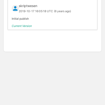
skriptwesen
2019-10-17 16:05:18 UTC
(6 years ago)
Initial publish
Current Version