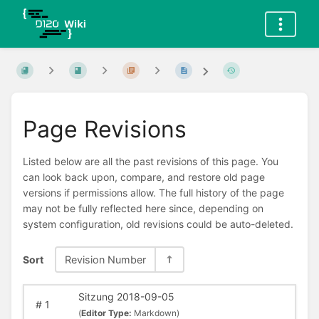
Page Revisions
Listed below are all the past revisions of this page. You
can look back upon, compare, and restore old page
versions if permissions allow. The full history of the page
may not be fully reflected here since, depending on
system configuration, old revisions could be auto-deleted.
Sort
Revision Number
Sitzung 2018-09-05
#
1
(
Editor Type:
Markdown)