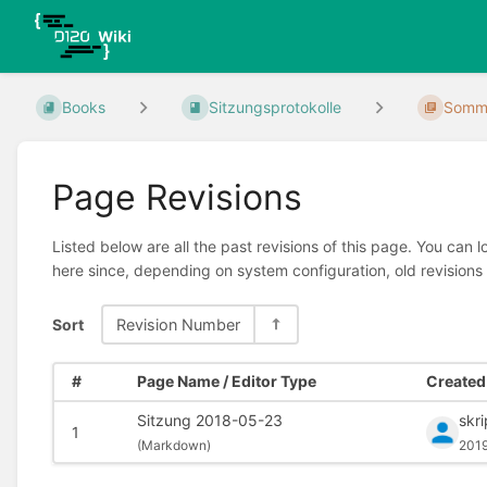
Books
Sitzungsprotokolle
Somme
Page Revisions
Listed below are all the past revisions of this page. You can 
here since, depending on system configuration, old revisions
Sort
Revision Number
#
Page Name / Editor Type
Created 
Sitzung 2018-05-23
skr
1
(
Markdown)
2019