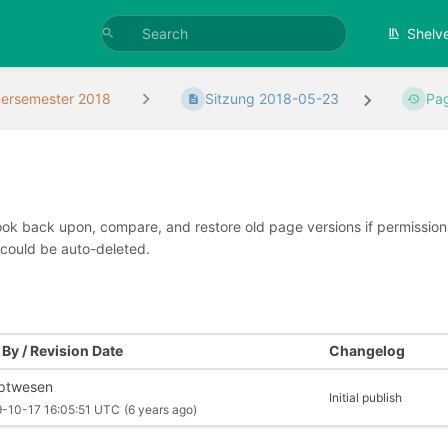
Shelv
rsemester 2018
Sitzung 2018-05-23
Pag
look back upon, compare, and restore old page versions if permissions 
 could be auto-deleted.
By / Revision Date
Changelog
iptwesen
Initial publish
-10-17 16:05:51 UTC
(6 years ago)