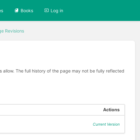
es
Books
Log in
e Revisions
allow. The full history of the page may not be fully reflected
Actions
Current Version