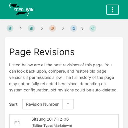
Page Revisions
Listed below are all the past revisions of this page. You
can look back upon, compare, and restore old page
versions if permissions allow. The full history of the page
may not be fully reflected here since, depending on
system configuration, old revisions could be auto-deleted.
Sort
Revision Number
Sitzung 2017-12-06
#
1
(
Editor Type:
Markdown)