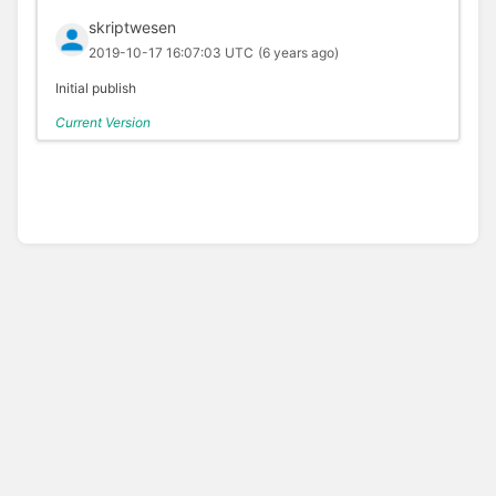
skriptwesen
2019-10-17 16:07:03 UTC
(6 years ago)
Initial publish
Current Version